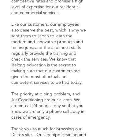
competitive rates and promise a high
level of expertise for our residential
and commercial services.
Like our customers, our employees
also deserve the best, which is why we
sent them to Japan to learn the
modern and innovative products and
techniques, and the Japanese staffs
regularly provide the training and
check the services. We know that
lifelong education is the secret to
making sure that our customers are
given the most effectual and
competent services to be had today.
The priority at piping problem, and
Air Conditioning are our clients. We
are on-call 24 hours a day so that you
know we are only a phone call away in
cases of emergency.
Thank you so much for browsing our
Daito’s site – Quality pipe cleaning and