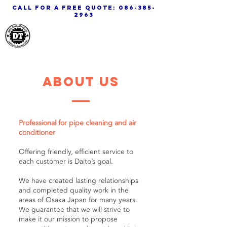
call for a free quote:
086-385-
2963
Daito Thailand
about us
Professional for pipe cleaning and air
conditioner
Offering friendly, efficient service to
each customer is Daito’s goal.
We have created lasting relationships
and completed quality work in the
areas of Osaka Japan for many years.
We guarantee that we will strive to
make it our mission to propose