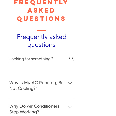
Frequently
asked
questions
Frequently asked
questions
Why Is My AC Running, But
Not Cooling?"
A common problem like this might
relate to a dirty and clogged
Why Do Air Conditioners
condenser. When dirt and grass
Stop Working?