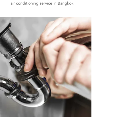
air conditioning service in Bangkok.